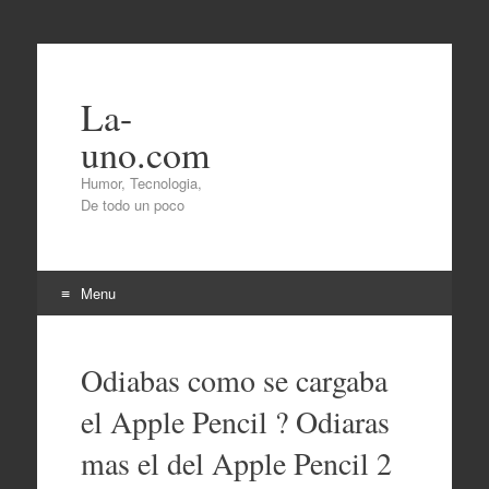
La-
uno.com
Humor, Tecnologia,
De todo un poco
Menu
Skip
to
Odiabas como se cargaba
content
el Apple Pencil ? Odiaras
mas el del Apple Pencil 2