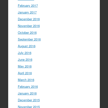
February 2017
January 2017
December 2016
November 2016
October 2016
September 2016
August 2016
July 2016
June 2016
May 2016
April 2016
March 2016
February 2016
January 2016
December 2015
November 2015