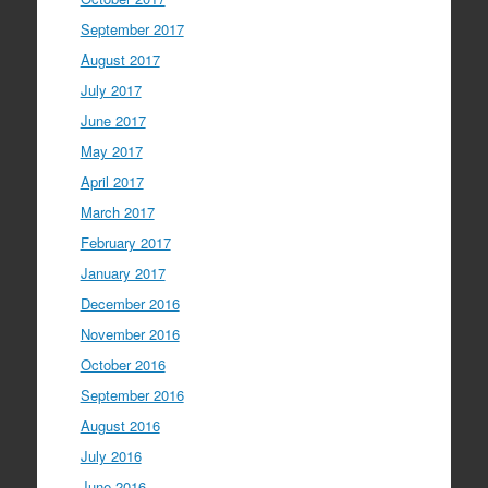
September 2017
August 2017
July 2017
June 2017
May 2017
April 2017
March 2017
February 2017
January 2017
December 2016
November 2016
October 2016
September 2016
August 2016
July 2016
June 2016