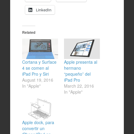
LinkedIn
Related
Cortana y Surface
Apple presenta al
4 se comen al
hermano
iPad Pro y Siri
“pequeño” del
August 19, 2016
iPad Pro
In "Apple"
March 22, 2016
In "Apple"
Apple dock, para
convertir un