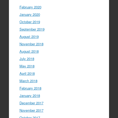
February 2020
January 2020
October 2019
September 2019
August 2019
November 2018
August 2018
July 2018
May 2018
April 2018
March 2018
February 2018
January 2018
December 2017
November 2017
October 2017