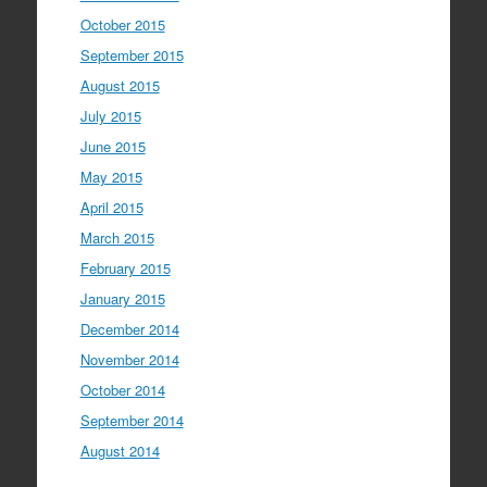
October 2015
September 2015
August 2015
July 2015
June 2015
May 2015
April 2015
March 2015
February 2015
January 2015
December 2014
November 2014
October 2014
September 2014
August 2014