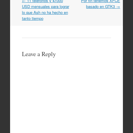
Post
←
11 teléfonos y $1000
Por fin tenemos XFCE
navigation
USD mensuales para lograr
basado en GTK3
→
lo que Ash no ha hecho en
tanto tiempo
Leave a Reply