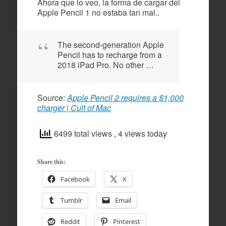
Ahora que lo veo, la forma de cargar del
Apple Pencil 1 no estaba tan mal..
The second-generation Apple
Pencil has to recharge from a
2018 iPad Pro. No other …
Source:
Apple Pencil 2 requires a $1,000
charger | Cult of Mac
6499 total views
, 4 views today
Share this:
Facebook
X
Tumblr
Email
Reddit
Pinterest