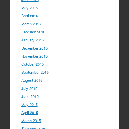
May 2016
April 2016
March 2016
February 2016
January 2016
December 2015
November 2015
October 2015
September 2015
August 2015
July 2015
June 2015
May 2015
April 2015
March 2015
February 2015