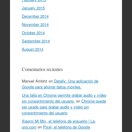
January 2015
December 2014
November 2014
October 2014
September 2014
August 2014
Comentarios recientes
Manuel Ambriz
on
Datally: Una aplicación de
Google para ahorrar datos móviles.
Una falla en Chrome permite grabar audio y vídeo
sin consentimiento del usuario.
on
Chrome puede
ser usado para grabar audio y video sin
consentimiento del usuario
Xiaomi Mi Mix, el telefono de ensueño | La-
uno.com
on
Pixel, el telefono de Google