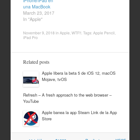
iPhone/iPad en
una MacBook
March 23, 2017
In "Apple"
November 9, 2018
in
Apple
,
WTF!!
. Tags:
Apple Pencil
,
iPad Pro
Related posts
Apple libera la beta 5 de iOS 12, macOS
Mojave, tvOS
Refresh – A fresh approach to the web browser –
YouTube
Apple banea la app Steam Link de la App
Store