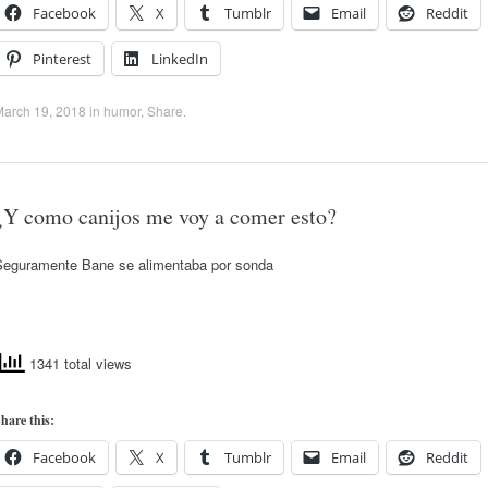
Facebook
X
Tumblr
Email
Reddit
Pinterest
LinkedIn
March 19, 2018
in
humor
,
Share
.
¿Y como canijos me voy a comer esto?
Seguramente Bane se alimentaba por sonda
1341 total views
hare this:
Facebook
X
Tumblr
Email
Reddit