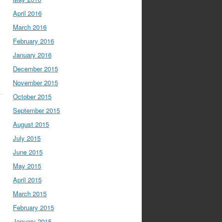
April 2016
March 2016
February 2016
January 2016
December 2015
November 2015
October 2015
September 2015
August 2015
July 2015
June 2015
May 2015
April 2015
March 2015
February 2015
January 2015