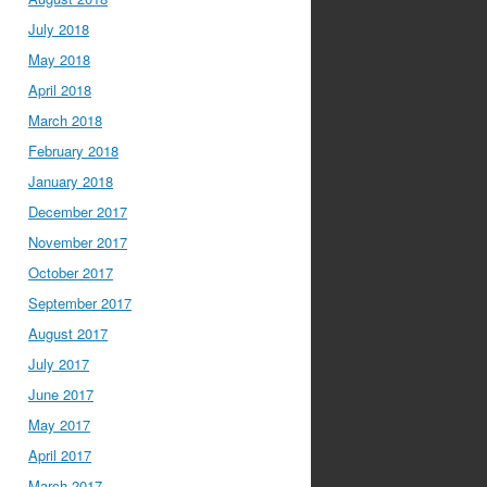
July 2018
May 2018
April 2018
March 2018
February 2018
January 2018
December 2017
November 2017
October 2017
September 2017
August 2017
July 2017
June 2017
May 2017
April 2017
March 2017