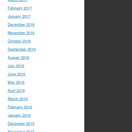
February 2017
January 2017
December 2016
November 2016
October 2016
September 2016
August 2016
July 2016
June 2016
May 2016
April 2016
March 2016
February 2016
January 2016
December 2015
November 2015