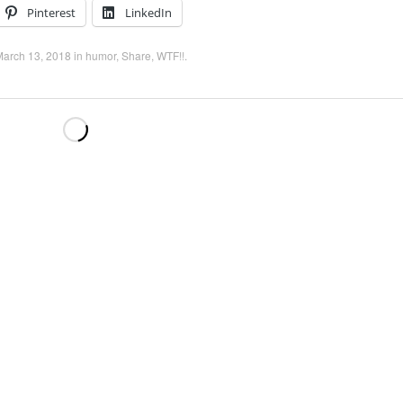
Pinterest
LinkedIn
March 13, 2018
in
humor
,
Share
,
WTF!!
.