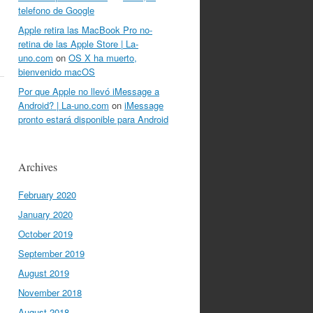
telefono de Google
Apple retira las MacBook Pro no-
retina de las Apple Store | La-
uno.com
on
OS X ha muerto,
bienvenido macOS
Por que Apple no llevó iMessage a
Android? | La-uno.com
on
iMessage
pronto estará disponible para Android
Archives
February 2020
January 2020
October 2019
September 2019
August 2019
November 2018
August 2018