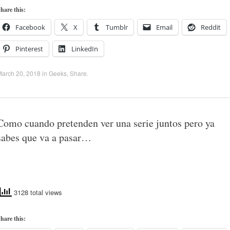
hare this:
Facebook
X
Tumblr
Email
Reddit
Pinterest
LinkedIn
March 20, 2018
in
Geeks
,
Share
.
Como cuando pretenden ver una serie juntos pero ya
sabes que va a pasar…
3128 total views
hare this: