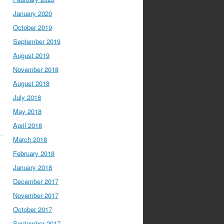
January 2020
October 2019
September 2019
August 2019
November 2018
August 2018
July 2018
May 2018
April 2018
March 2018
February 2018
January 2018
December 2017
November 2017
October 2017
September 2017