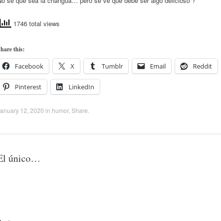
No se que sea la changua… pero se ve que debe ser algo delicioso ?
1746 total views
hare this:
Facebook
X
Tumblr
Email
Reddit
Pinterest
LinkedIn
anuary 12, 2020
in
humor
,
Share
.
El único…