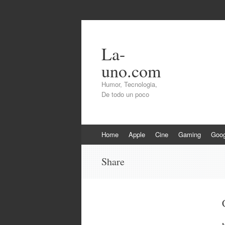
La-
uno.com
Humor, Tecnologia,
De todo un poco
Skip
Home
Apple
Cine
Gaming
Goog
to
content
Share