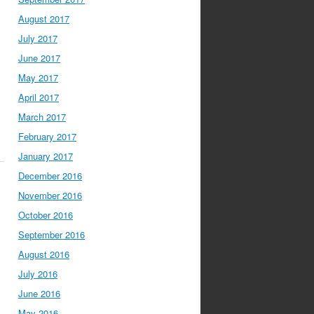
August 2017
July 2017
June 2017
May 2017
April 2017
March 2017
February 2017
January 2017
December 2016
November 2016
October 2016
September 2016
August 2016
July 2016
June 2016
May 2016