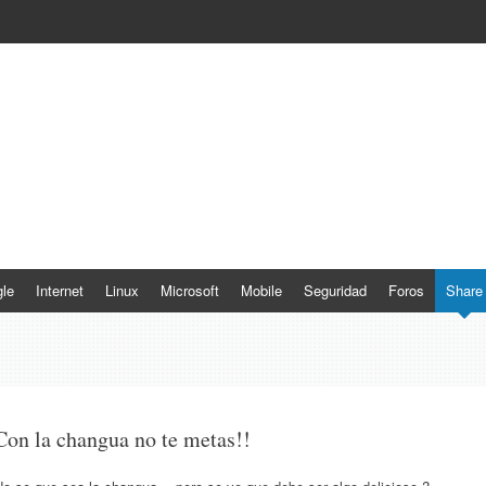
le
Internet
Linux
Microsoft
Mobile
Seguridad
Foros
Share
Con la changua no te metas!!