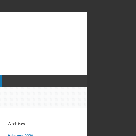
Archives
February 2020