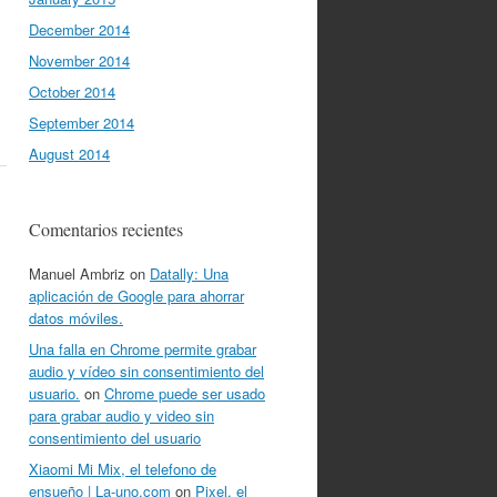
December 2014
November 2014
October 2014
September 2014
August 2014
Comentarios recientes
Manuel Ambriz
on
Datally: Una
aplicación de Google para ahorrar
datos móviles.
Una falla en Chrome permite grabar
audio y vídeo sin consentimiento del
usuario.
on
Chrome puede ser usado
para grabar audio y video sin
consentimiento del usuario
Xiaomi Mi Mix, el telefono de
ensueño | La-uno.com
on
Pixel, el