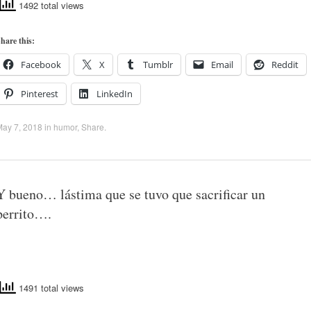
1492 total views
hare this:
Facebook
X
Tumblr
Email
Reddit
Pinterest
LinkedIn
May 7, 2018
in
humor
,
Share
.
Y bueno… lástima que se tuvo que sacrificar un
perrito….
1491 total views