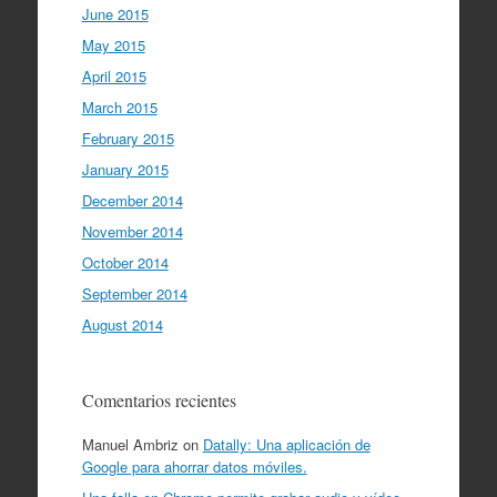
June 2015
May 2015
April 2015
March 2015
February 2015
January 2015
December 2014
November 2014
October 2014
September 2014
August 2014
Comentarios recientes
Manuel Ambriz
on
Datally: Una aplicación de
Google para ahorrar datos móviles.