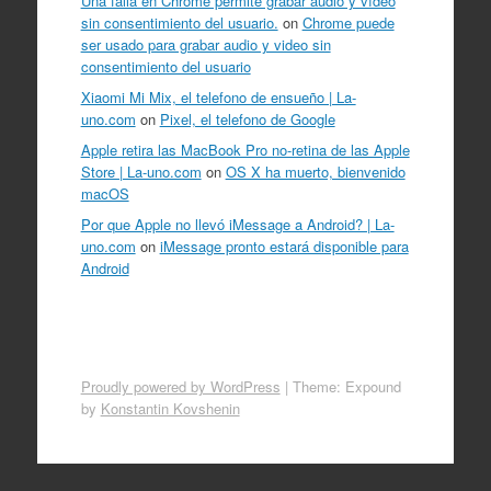
Una falla en Chrome permite grabar audio y vídeo
sin consentimiento del usuario.
on
Chrome puede
ser usado para grabar audio y video sin
consentimiento del usuario
Xiaomi Mi Mix, el telefono de ensueño | La-
uno.com
on
Pixel, el telefono de Google
Apple retira las MacBook Pro no-retina de las Apple
Store | La-uno.com
on
OS X ha muerto, bienvenido
macOS
Por que Apple no llevó iMessage a Android? | La-
uno.com
on
iMessage pronto estará disponible para
Android
Proudly powered by WordPress
|
Theme: Expound
by
Konstantin Kovshenin