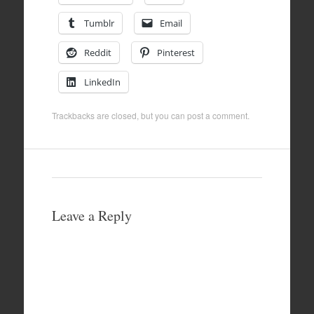
Tumblr
Email
Reddit
Pinterest
LinkedIn
Trackbacks are closed, but you can
post a comment
.
Leave a Reply