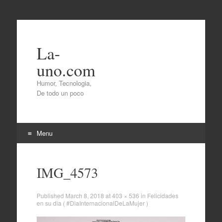
La-
uno.com
Humor, Tecnologia,
De todo un poco
Menu
Skip
to
IMG_4573
content
Published
March 8, 2018
at
403 × 536
in
Felicidades
en su dia ( #DiaInternacionalDeLaMujer )