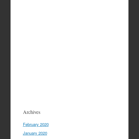
Archives
February 2020
January 2020