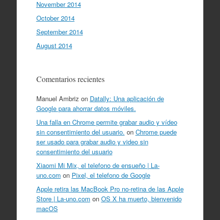
November 2014
October 2014
September 2014
August 2014
Comentarios recientes
Manuel Ambriz
on
Datally: Una aplicación de
Google para ahorrar datos móviles.
Una falla en Chrome permite grabar audio y vídeo
sin consentimiento del usuario.
on
Chrome puede
ser usado para grabar audio y video sin
consentimiento del usuario
Xiaomi Mi Mix, el telefono de ensueño | La-
uno.com
on
Pixel, el telefono de Google
Apple retira las MacBook Pro no-retina de las Apple
Store | La-uno.com
on
OS X ha muerto, bienvenido
macOS