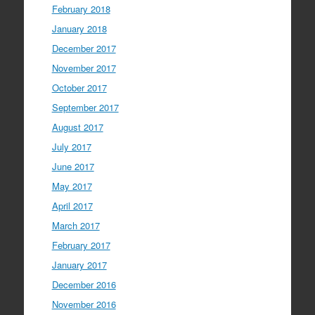
February 2018
January 2018
December 2017
November 2017
October 2017
September 2017
August 2017
July 2017
June 2017
May 2017
April 2017
March 2017
February 2017
January 2017
December 2016
November 2016