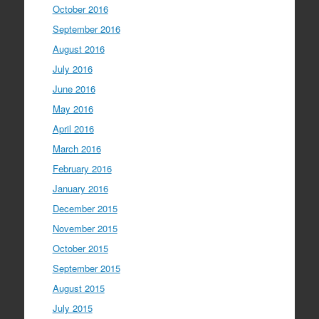
October 2016
September 2016
August 2016
July 2016
June 2016
May 2016
April 2016
March 2016
February 2016
January 2016
December 2015
November 2015
October 2015
September 2015
August 2015
July 2015