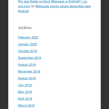
Por que Apple no llevó iMessage a Android? | La-
uno.com
on
iMessage pronto estará disponible para
Android
Archives
February 2020
January 2020
October 2019
September 2019
August 2019
November 2018
August 2018
July 2018
May 2018
April 2018
March 2018