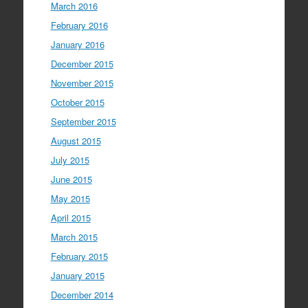
March 2016
February 2016
January 2016
December 2015
November 2015
October 2015
September 2015
August 2015
July 2015
June 2015
May 2015
April 2015
March 2015
February 2015
January 2015
December 2014