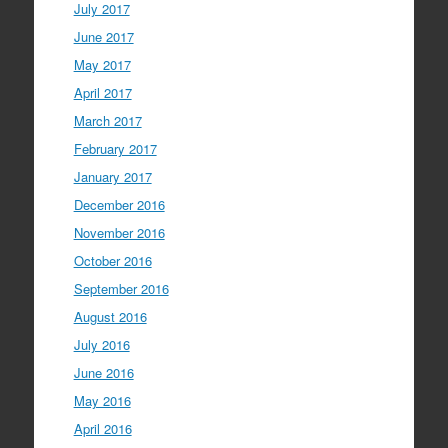
July 2017
June 2017
May 2017
April 2017
March 2017
February 2017
January 2017
December 2016
November 2016
October 2016
September 2016
August 2016
July 2016
June 2016
May 2016
April 2016