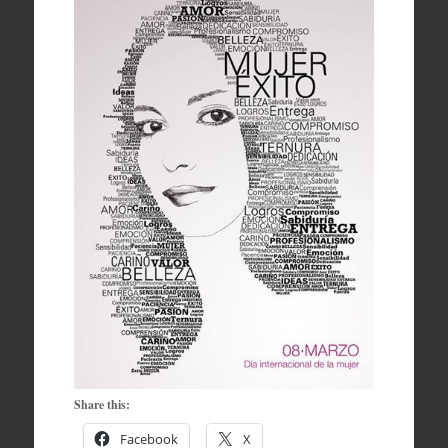
Share this:
Facebook
X