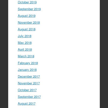
October 2019
September 2019
August 2019
November 2018
August 2018
July 2018
May 2018
April 2018
March 2018
February 2018
January 2018
December 2017
November 2017
October 2017
September 2017
August 2017