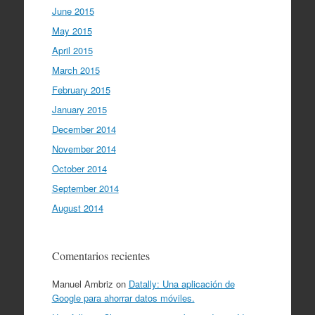
June 2015
May 2015
April 2015
March 2015
February 2015
January 2015
December 2014
November 2014
October 2014
September 2014
August 2014
Comentarios recientes
Manuel Ambriz
on
Datally: Una aplicación de
Google para ahorrar datos móviles.