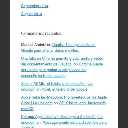
September 2014
August 2014
Comentarios recientes
Manuel Ambriz
on
Datally: Una aplicación de
Google para ahorrar datos móviles.
Una falla en Chrome permite grabar audio y vídeo
sin consentimiento del usuario.
on
Chrome puede
ser usado para grabar audio y video sin
consentimiento del usuario
Xiaomi Mi Mix, el telefono de ensueño | La-
uno.com
on
Pixel, el telefono de Google
Apple retira las MacBook Pro no-retina de las Apple
Store | La-uno.com
on
OS X ha muerto, bienvenido
macOS
Por que Apple no llevó iMessage a Android? | La-
uno.com
on
iMessage pronto estará disponible para
Android