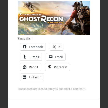
Share this:
Facebook
X
Tumblr
Email
Reddit
Pinterest
LinkedIn
Trackbacks are closed, but you can
post a comment
.