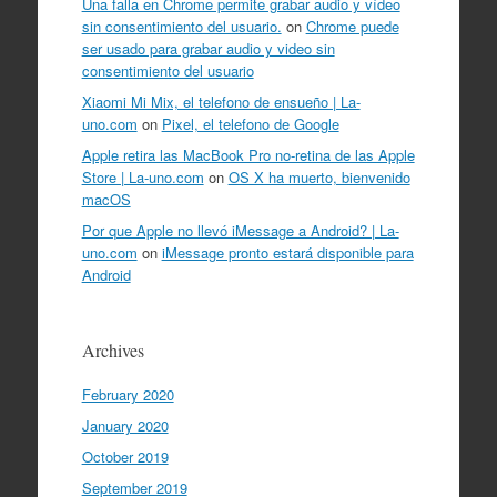
Una falla en Chrome permite grabar audio y vídeo
sin consentimiento del usuario.
on
Chrome puede
ser usado para grabar audio y video sin
consentimiento del usuario
Xiaomi Mi Mix, el telefono de ensueño | La-
uno.com
on
Pixel, el telefono de Google
Apple retira las MacBook Pro no-retina de las Apple
Store | La-uno.com
on
OS X ha muerto, bienvenido
macOS
Por que Apple no llevó iMessage a Android? | La-
uno.com
on
iMessage pronto estará disponible para
Android
Archives
February 2020
January 2020
October 2019
September 2019