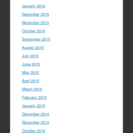
January 2016
December 2015
November 2015
October 2015
September 2015
August 2015
July 2015
June 2015
May 2015
April 2015
March 2015
February 2015
January 2015
December 2014
November 2014
October 2014