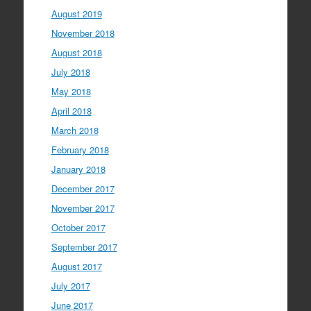
August 2019
November 2018
August 2018
July 2018
May 2018
April 2018
March 2018
February 2018
January 2018
December 2017
November 2017
October 2017
September 2017
August 2017
July 2017
June 2017