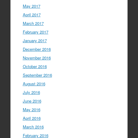
May 2017
April 2017
March 2017
February 2017
January 2017
December 2016
November 2016
October 2016
September 2016
August 2016
July 2016
June 2016
May 2016
April 2016
March 2016
February 2016