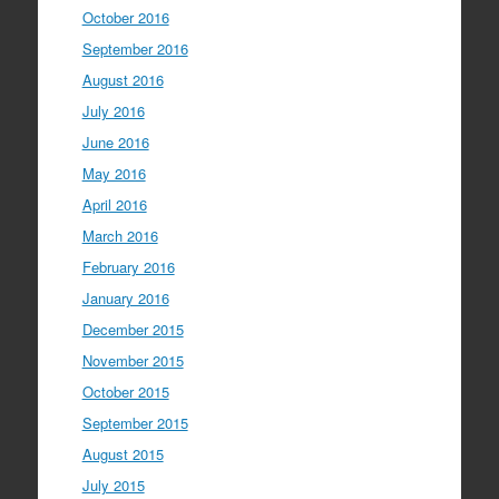
October 2016
September 2016
August 2016
July 2016
June 2016
May 2016
April 2016
March 2016
February 2016
January 2016
December 2015
November 2015
October 2015
September 2015
August 2015
July 2015