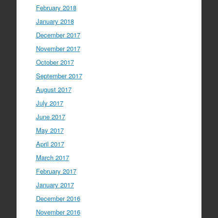
February 2018
January 2018
December 2017
November 2017
October 2017
September 2017
August 2017
July 2017
June 2017
May 2017
April 2017
March 2017
February 2017
January 2017
December 2016
November 2016