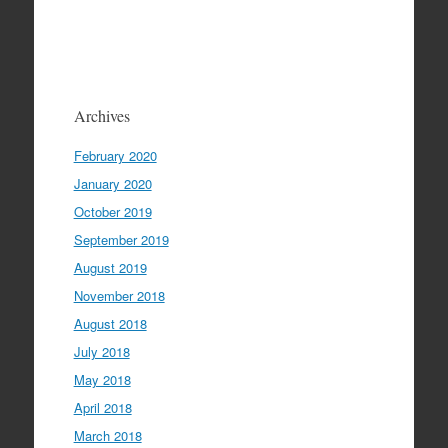
Archives
February 2020
January 2020
October 2019
September 2019
August 2019
November 2018
August 2018
July 2018
May 2018
April 2018
March 2018