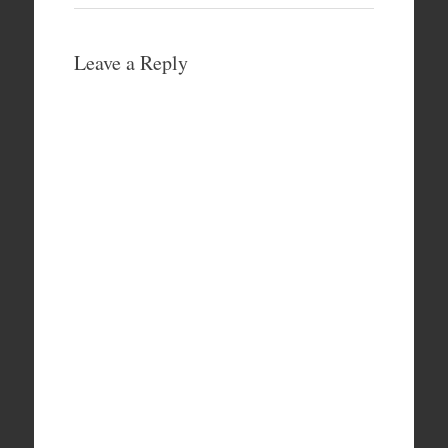
Leave a Reply