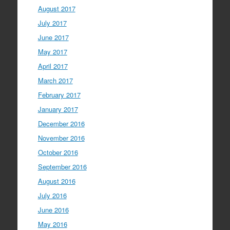
August 2017
July 2017
June 2017
May 2017
April 2017
March 2017
February 2017
January 2017
December 2016
November 2016
October 2016
September 2016
August 2016
July 2016
June 2016
May 2016