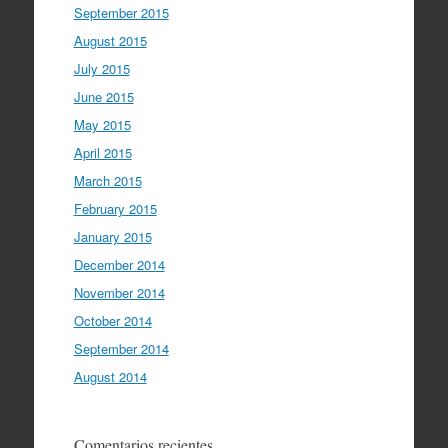
September 2015
August 2015
July 2015
June 2015
May 2015
April 2015
March 2015
February 2015
January 2015
December 2014
November 2014
October 2014
September 2014
August 2014
Comentarios recientes