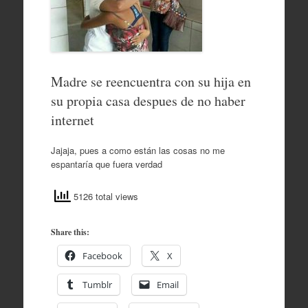
Madre se reencuentra con su hija en
su propia casa despues de no haber
internet
Jajaja, pues a como están las cosas no me
espantaría que fuera verdad
5126 total views
Share this:
Facebook
X
Tumblr
Email