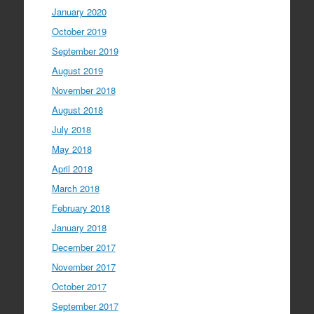
January 2020
October 2019
September 2019
August 2019
November 2018
August 2018
July 2018
May 2018
April 2018
March 2018
February 2018
January 2018
December 2017
November 2017
October 2017
September 2017