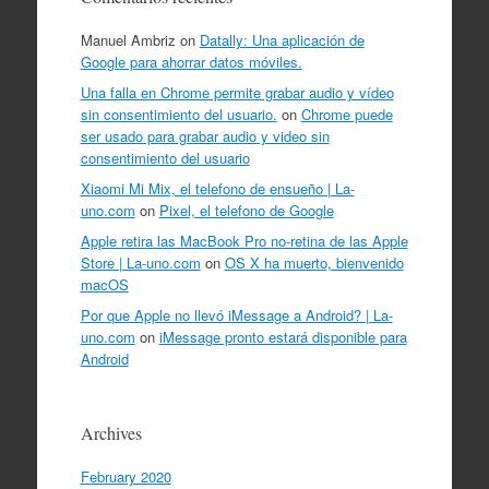
Manuel Ambriz
on
Datally: Una aplicación de
Google para ahorrar datos móviles.
Una falla en Chrome permite grabar audio y vídeo
sin consentimiento del usuario.
on
Chrome puede
ser usado para grabar audio y video sin
consentimiento del usuario
Xiaomi Mi Mix, el telefono de ensueño | La-
uno.com
on
Pixel, el telefono de Google
Apple retira las MacBook Pro no-retina de las Apple
Store | La-uno.com
on
OS X ha muerto, bienvenido
macOS
Por que Apple no llevó iMessage a Android? | La-
uno.com
on
iMessage pronto estará disponible para
Android
Archives
February 2020