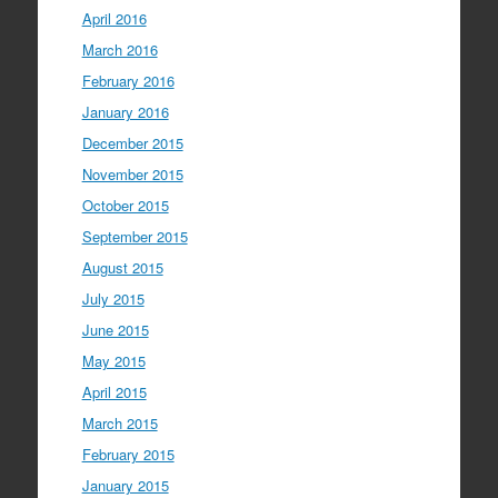
April 2016
March 2016
February 2016
January 2016
December 2015
November 2015
October 2015
September 2015
August 2015
July 2015
June 2015
May 2015
April 2015
March 2015
February 2015
January 2015