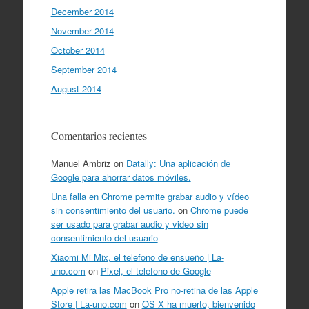
December 2014
November 2014
October 2014
September 2014
August 2014
Comentarios recientes
Manuel Ambriz
on
Datally: Una aplicación de
Google para ahorrar datos móviles.
Una falla en Chrome permite grabar audio y vídeo
sin consentimiento del usuario.
on
Chrome puede
ser usado para grabar audio y video sin
consentimiento del usuario
Xiaomi Mi Mix, el telefono de ensueño | La-
uno.com
on
Pixel, el telefono de Google
Apple retira las MacBook Pro no-retina de las Apple
Store | La-uno.com
on
OS X ha muerto, bienvenido