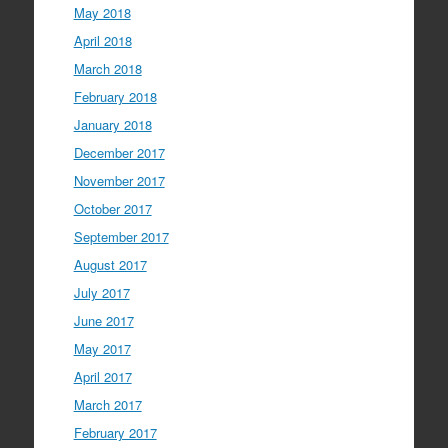
May 2018
April 2018
March 2018
February 2018
January 2018
December 2017
November 2017
October 2017
September 2017
August 2017
July 2017
June 2017
May 2017
April 2017
March 2017
February 2017