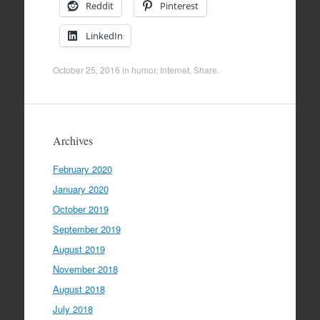
Reddit
Pinterest
LinkedIn
October 25, 2016
in
humor
,
Internet
,
Share
.
Archives
February 2020
January 2020
October 2019
September 2019
August 2019
November 2018
August 2018
July 2018