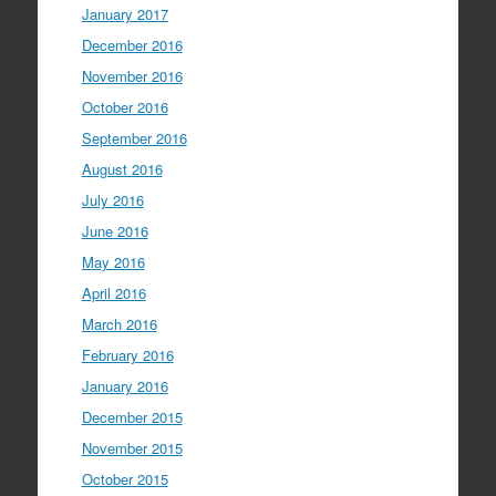
January 2017
December 2016
November 2016
October 2016
September 2016
August 2016
July 2016
June 2016
May 2016
April 2016
March 2016
February 2016
January 2016
December 2015
November 2015
October 2015