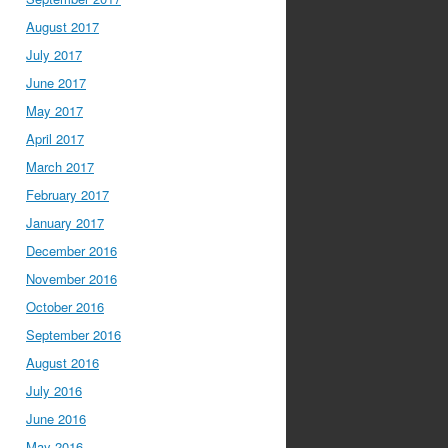
August 2017
July 2017
June 2017
May 2017
April 2017
March 2017
February 2017
January 2017
December 2016
November 2016
October 2016
September 2016
August 2016
July 2016
June 2016
May 2016