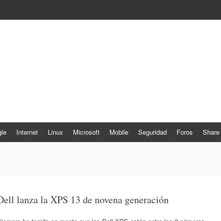
le
Internet
Linux
Microsoft
Mobile
Seguridad
Foros
Share
Dell lanza la XPS 13 de novena generación