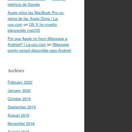
telefono de Google
Apple retira las MacBook Pro no-
retina de las Apple Store | La-
uno.com
on
OS X ha muerto,
bienvenido macOS
Por que Apple no llevó iMessage a
Android? | La-uno.com
on
iMessage
pronto estará disponible para Android
Archives
February 2020
January 2020
October 2019
September 2019
August 2019
November 2018
August 2018