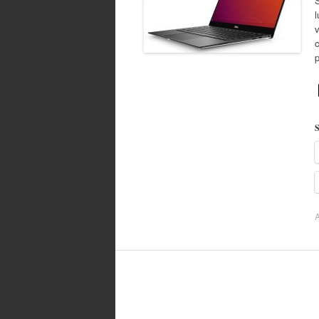
l
S
A