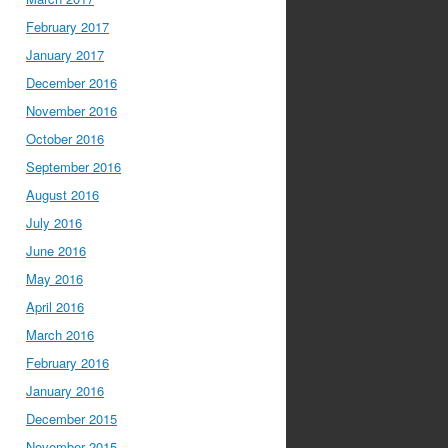
February 2017
January 2017
December 2016
November 2016
October 2016
September 2016
August 2016
July 2016
June 2016
May 2016
April 2016
March 2016
February 2016
January 2016
December 2015
November 2015