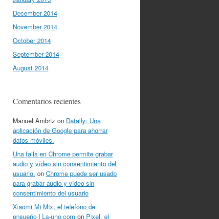
December 2014
November 2014
October 2014
September 2014
August 2014
Comentarios recientes
Manuel Ambriz
on
Datally: Una
aplicación de Google para ahorrar
datos móviles.
Una falla en Chrome permite grabar
audio y vídeo sin consentimiento del
usuario.
on
Chrome puede ser usado
para grabar audio y video sin
consentimiento del usuario
Xiaomi Mi Mix, el telefono de
ensueño | La-uno.com
on
Pixel, el