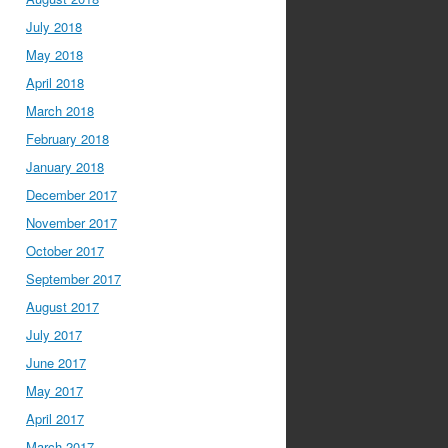
July 2018
May 2018
April 2018
March 2018
February 2018
January 2018
December 2017
November 2017
October 2017
September 2017
August 2017
July 2017
June 2017
May 2017
April 2017
March 2017