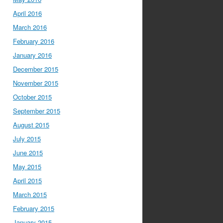
April 2016
March 2016
February 2016
January 2016
December 2015
November 2015
October 2015
September 2015
August 2015
July 2015
June 2015
May 2015
April 2015
March 2015
February 2015
January 2015