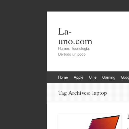
La-
uno.com
Humor, Tecnologia,
De todo un poco
Skip
Home
Apple
Cine
Gaming
Goog
to
content
Tag Archives:
laptop