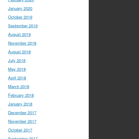
January 2020
October 2019
September 2019
August 2019
November 2018
August 2018
July 2018
May 2018
April 2018
March 2018
February 2018
January 2018
December 2017
November 2017
October 2017
September 2017