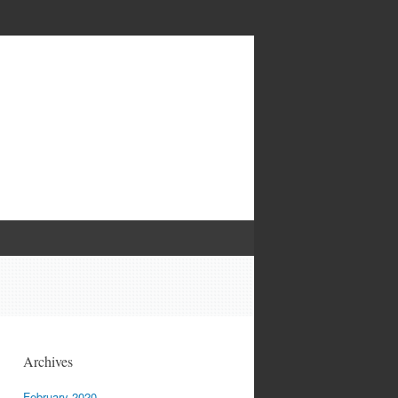
Archives
February 2020