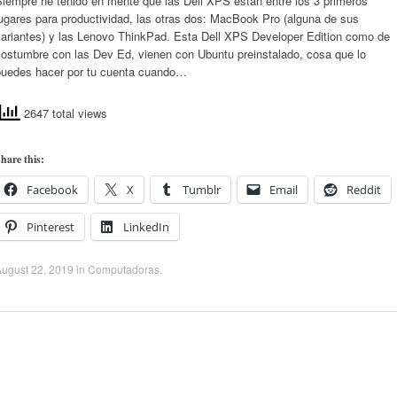
Siempre he tenido en mente que las Dell XPS están entre los 3 primeros
ugares para productividad, las otras dos: MacBook Pro (alguna de sus
variantes) y las Lenovo ThinkPad. Esta Dell XPS Developer Edition como de
costumbre con las Dev Ed, vienen con Ubuntu preinstalado, cosa que lo
puedes hacer por tu cuenta cuando…
2647 total views
hare this:
Facebook
X
Tumblr
Email
Reddit
Pinterest
LinkedIn
ugust 22, 2019
in
Computadoras
.